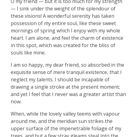
O my friend — but it is too much for my strength
— I sink under the weight of the splendour of
these visions! A wonderful serenity has taken
possession of my entire soul, like these sweet
mornings of spring which I enjoy with my whole
heart. I am alone, and feel the charm of existence
in this spot, which was created for the bliss of
souls like mine.
I am so happy, my dear friend, so absorbed in the
exquisite sense of mere tranquil existence, that I
neglect my talents. I should be incapable of
drawing a single stroke at the present moment;
and yet I feel that I never was a greater artist than
now.
When, while the lovely valley teems with vapour
around me, and the meridian sun strikes the
upper surface of the impenetrable foliage of my
trees, and but a few stray gleams steal into the