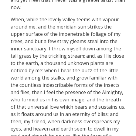
now.
When, while the lovely valley teems with vapour
around me, and the meridian sun strikes the
upper surface of the impenetrable foliage of my
trees, and but a few stray gleams steal into the
inner sanctuary, I throw myself down among the
tall grass by the trickling stream; and, as I lie close
to the earth, a thousand unknown plants are
noticed by me: when I hear the buzz of the little
world among the stalks, and grow familiar with
the countless indescribable forms of the insects
and flies, then I feel the presence of the Almighty,
who formed us in his own image, and the breath
of that universal love which bears and sustains us,
as it floats around us in an eternity of bliss; and
then, my friend, when darkness overspreads my
eyes, and heaven and earth seem to dwell in my
soul and absorb its power, like the form of a