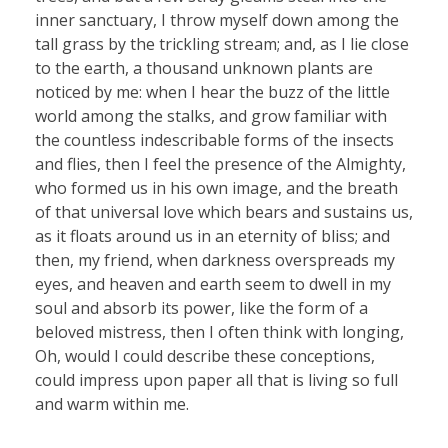
inner sanctuary, I throw myself down among the
tall grass by the trickling stream; and, as I lie close
to the earth, a thousand unknown plants are
noticed by me: when I hear the buzz of the little
world among the stalks, and grow familiar with
the countless indescribable forms of the insects
and flies, then I feel the presence of the Almighty,
who formed us in his own image, and the breath
of that universal love which bears and sustains us,
as it floats around us in an eternity of bliss; and
then, my friend, when darkness overspreads my
eyes, and heaven and earth seem to dwell in my
soul and absorb its power, like the form of a
beloved mistress, then I often think with longing,
Oh, would I could describe these conceptions,
could impress upon paper all that is living so full
and warm within me.