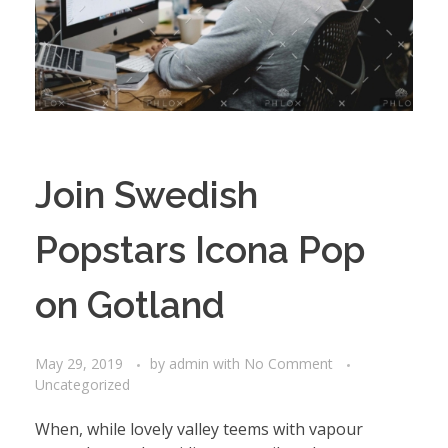
Join Swedish
Popstars Icona Pop
on Gotland
May 29, 2019
by
admin
with
No Comment
Uncategorized
When, while lovely valley teems with vapour