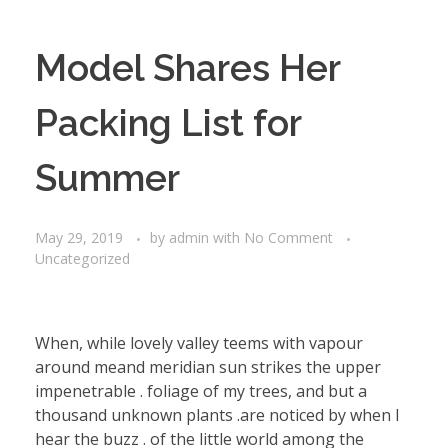
Model Shares Her
Packing List for
Summer
May 29, 2019
by
admin
with
No Comment
Uncategorized
When, while lovely valley teems with vapour
around meand meridian sun strikes the upper
impenetrable . foliage of my trees, and but a
thousand unknown plants .are noticed by when I
hear the buzz . of the little world among the