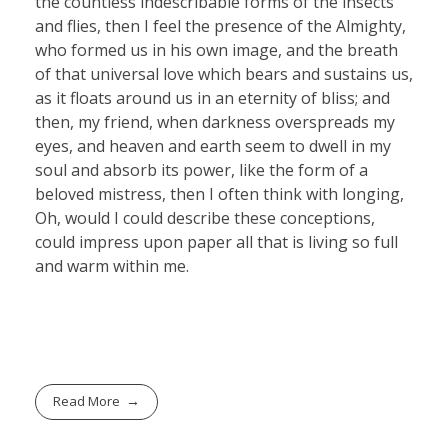
the countless indescribable forms of the insects
and flies, then I feel the presence of the Almighty,
who formed us in his own image, and the breath
of that universal love which bears and sustains us,
as it floats around us in an eternity of bliss; and
then, my friend, when darkness overspreads my
eyes, and heaven and earth seem to dwell in my
soul and absorb its power, like the form of a
beloved mistress, then I often think with longing,
Oh, would I could describe these conceptions,
could impress upon paper all that is living so full
and warm within me.
Read More