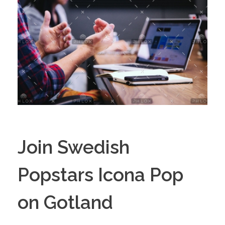
Join Swedish
Popstars Icona Pop
on Gotland