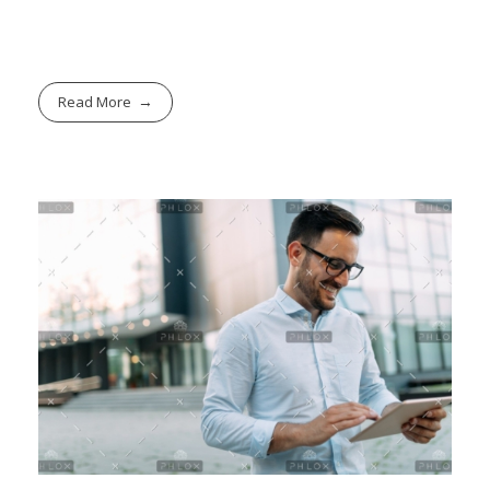
Read More