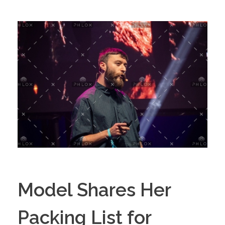
Model Shares Her
Packing List for