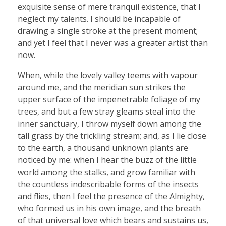
exquisite sense of mere tranquil existence, that I
neglect my talents. I should be incapable of
drawing a single stroke at the present moment;
and yet I feel that I never was a greater artist than
now.
When, while the lovely valley teems with vapour
around me, and the meridian sun strikes the
upper surface of the impenetrable foliage of my
trees, and but a few stray gleams steal into the
inner sanctuary, I throw myself down among the
tall grass by the trickling stream; and, as I lie close
to the earth, a thousand unknown plants are
noticed by me: when I hear the buzz of the little
world among the stalks, and grow familiar with
the countless indescribable forms of the insects
and flies, then I feel the presence of the Almighty,
who formed us in his own image, and the breath
of that universal love which bears and sustains us,