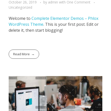
October 26, 2019
by
admin
with
One Comment
Uncategorized
Welcome to
Complete Elementor Demos – Phlox
WordPress Theme
. This is your first post. Edit or
delete it, then start blogging!
Read More