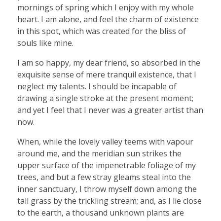
mornings of spring which I enjoy with my whole
heart. I am alone, and feel the charm of existence
in this spot, which was created for the bliss of
souls like mine.
I am so happy, my dear friend, so absorbed in the
exquisite sense of mere tranquil existence, that I
neglect my talents. I should be incapable of
drawing a single stroke at the present moment;
and yet I feel that I never was a greater artist than
now.
When, while the lovely valley teems with vapour
around me, and the meridian sun strikes the
upper surface of the impenetrable foliage of my
trees, and but a few stray gleams steal into the
inner sanctuary, I throw myself down among the
tall grass by the trickling stream; and, as I lie close
to the earth, a thousand unknown plants are