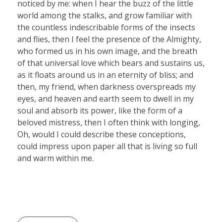
noticed by me: when I hear the buzz of the little
world among the stalks, and grow familiar with
the countless indescribable forms of the insects
and flies, then I feel the presence of the Almighty,
who formed us in his own image, and the breath
of that universal love which bears and sustains us,
as it floats around us in an eternity of bliss; and
then, my friend, when darkness overspreads my
eyes, and heaven and earth seem to dwell in my
soul and absorb its power, like the form of a
beloved mistress, then I often think with longing,
Oh, would I could describe these conceptions,
could impress upon paper all that is living so full
and warm within me.