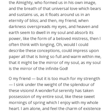
the Almighty, who formed us in his own image,
and the breath of that universal love which bears
and sustains us, as it floats around us in an
eternity of bliss; and then, my friend, when
darkness overspreads my eyes, and heaven and
earth seem to dwell in my soul and absorb its
power, like the form of a beloved mistress, then I
often think with longing, Oh, would I could
describe these conceptions, could impress upon
paper all that is living so full and warm within me,
that it might be the mirror of my soul, as my soul
is the mirror of the infinite God!
O my friend — but it is too much for my strength
— I sink under the weight of the splendour of
these visions! A wonderful serenity has taken
possession of my entire soul, like these sweet
mornings of spring which I enjoy with my whole
heart. I am alone, and feel the charm of existence