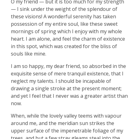
O my friend — but it is too much for my strength
— I sink under the weight of the splendour of
these visions! A wonderful serenity has taken
possession of my entire soul, like these sweet
mornings of spring which I enjoy with my whole
heart. I am alone, and feel the charm of existence
in this spot, which was created for the bliss of
souls like mine.
I am so happy, my dear friend, so absorbed in the
exquisite sense of mere tranquil existence, that I
neglect my talents. I should be incapable of
drawing a single stroke at the present moment;
and yet I feel that I never was a greater artist than
now.
When, while the lovely valley teems with vapour
around me, and the meridian sun strikes the
upper surface of the impenetrable foliage of my
trees, and but a few stray gleams steal into the