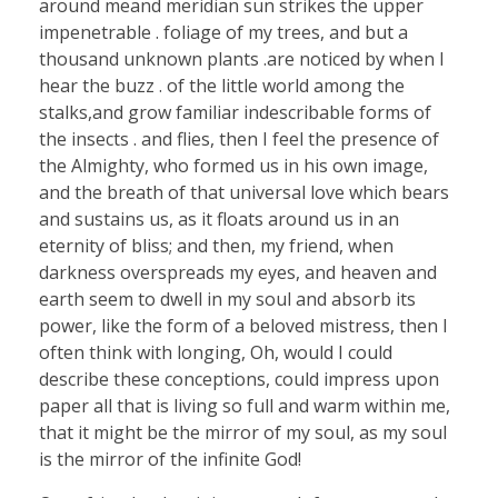
around meand meridian sun strikes the upper
impenetrable . foliage of my trees, and but a
thousand unknown plants .are noticed by when I
hear the buzz . of the little world among the
stalks,and grow familiar indescribable forms of
the insects . and flies, then I feel the presence of
the Almighty, who formed us in his own image,
and the breath of that universal love which bears
and sustains us, as it floats around us in an
eternity of bliss; and then, my friend, when
darkness overspreads my eyes, and heaven and
earth seem to dwell in my soul and absorb its
power, like the form of a beloved mistress, then I
often think with longing, Oh, would I could
describe these conceptions, could impress upon
paper all that is living so full and warm within me,
that it might be the mirror of my soul, as my soul
is the mirror of the infinite God!