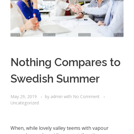
Nothing Compares to
Swedish Summer
May 29, 2019
by
admin
with
No Comment
Uncategorized
When, while lovely valley teems with vapour