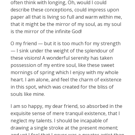
often think with longing, Oh, would I could
describe these conceptions, could impress upon
paper all that is living so full and warm within me,
that it might be the mirror of my soul, as my soul
is the mirror of the infinite God!
O my friend — but it is too much for my strength
— I sink under the weight of the splendour of
these visions! A wonderful serenity has taken
possession of my entire soul, like these sweet
mornings of spring which I enjoy with my whole
heart. I am alone, and feel the charm of existence
in this spot, which was created for the bliss of
souls like mine.
I am so happy, my dear friend, so absorbed in the
exquisite sense of mere tranquil existence, that I
neglect my talents. I should be incapable of
drawing a single stroke at the present moment;
and yet I feel that I never was a greater artist than