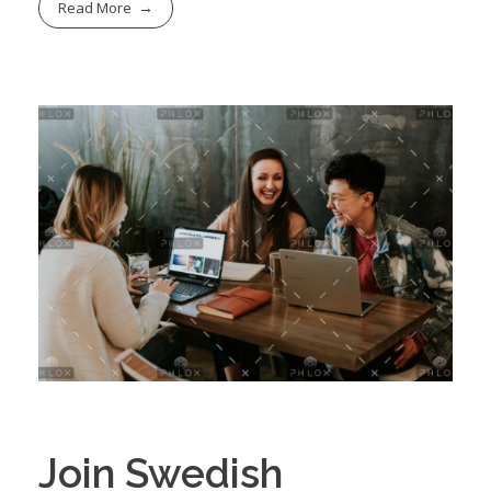
Read More
Join Swedish