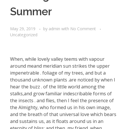
Summer
May 29, 2019
by
admin
with
No Comment
Uncategorized
When, while lovely valley teems with vapour
around meand meridian sun strikes the upper
impenetrable . foliage of my trees, and but a
thousand unknown plants .are noticed by when I
hear the buzz . of the little world among the
stalks,and grow familiar indescribable forms of
the insects . and flies, then I feel the presence of
the Almighty, who formed us in his own image,
and the breath of that universal love which bears
and sustains us, as it floats around us in an
eternity of bliss; and then, my friend, when