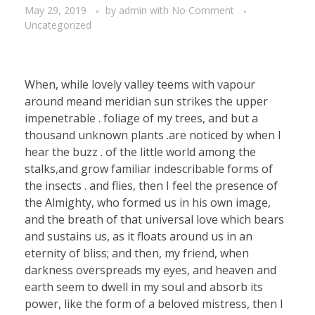
May 29, 2019
by
admin
with
No Comment
Uncategorized
When, while lovely valley teems with vapour
around meand meridian sun strikes the upper
impenetrable . foliage of my trees, and but a
thousand unknown plants .are noticed by when I
hear the buzz . of the little world among the
stalks,and grow familiar indescribable forms of
the insects . and flies, then I feel the presence of
the Almighty, who formed us in his own image,
and the breath of that universal love which bears
and sustains us, as it floats around us in an
eternity of bliss; and then, my friend, when
darkness overspreads my eyes, and heaven and
earth seem to dwell in my soul and absorb its
power, like the form of a beloved mistress, then I