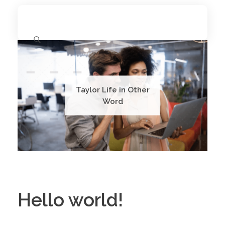
11.11 University
The Emergence of a Unified Alliance
Taylor Life in Other
Word
Hello world!