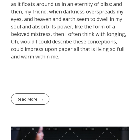
as it floats around us in an eternity of bliss; and
then, my friend, when darkness overspreads my
eyes, and heaven and earth seem to dwell in my
soul and absorb its power, like the form of a
beloved mistress, then I often think with longing,
Oh, would I could describe these conceptions,
could impress upon paper all that is living so full
and warm within me.
Read More