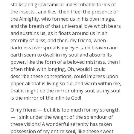
stalks,and grow familiar indescribable forms of
the insects . and flies, then I feel the presence of
the Almighty, who formed us in his own image,
and the breath of that universal love which bears
and sustains us, as it floats around us in an
eternity of bliss; and then, my friend, when
darkness overspreads my eyes, and heaven and
earth seem to dwell in my soul and absorb its
power, like the form of a beloved mistress, then I
often think with longing, Oh, would I could
describe these conceptions, could impress upon
paper all that is living so full and warm within me,
that it might be the mirror of my soul, as my soul
is the mirror of the infinite God!
O my friend — but it is too much for my strength
— I sink under the weight of the splendour of
these visions! A wonderful serenity has taken
possession of my entire soul, like these sweet