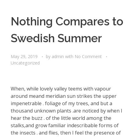
Nothing Compares to
Swedish Summer
May 29, 2019
by
admin
with
No Comment
Uncategorized
When, while lovely valley teems with vapour
around meand meridian sun strikes the upper
impenetrable . foliage of my trees, and but a
thousand unknown plants .are noticed by when I
hear the buzz . of the little world among the
stalks,and grow familiar indescribable forms of
the insects . and flies, then I feel the presence of