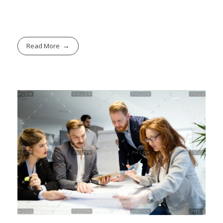
Read More