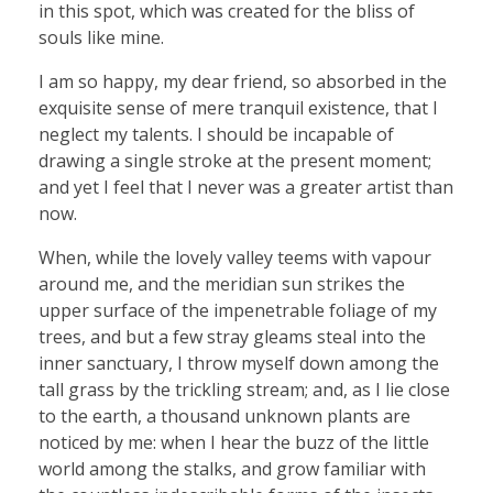
in this spot, which was created for the bliss of
souls like mine.
I am so happy, my dear friend, so absorbed in the
exquisite sense of mere tranquil existence, that I
neglect my talents. I should be incapable of
drawing a single stroke at the present moment;
and yet I feel that I never was a greater artist than
now.
When, while the lovely valley teems with vapour
around me, and the meridian sun strikes the
upper surface of the impenetrable foliage of my
trees, and but a few stray gleams steal into the
inner sanctuary, I throw myself down among the
tall grass by the trickling stream; and, as I lie close
to the earth, a thousand unknown plants are
noticed by me: when I hear the buzz of the little
world among the stalks, and grow familiar with