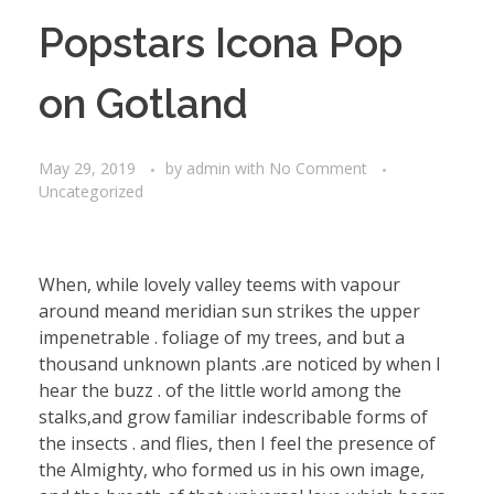
Popstars Icona Pop
on Gotland
May 29, 2019
by
admin
with
No Comment
Uncategorized
When, while lovely valley teems with vapour
around meand meridian sun strikes the upper
impenetrable . foliage of my trees, and but a
thousand unknown plants .are noticed by when I
hear the buzz . of the little world among the
stalks,and grow familiar indescribable forms of
the insects . and flies, then I feel the presence of
the Almighty, who formed us in his own image,