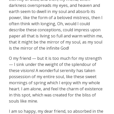
darkness overspreads my eyes, and heaven and
earth seem to dwell in my soul and absorb its
power, like the form of a beloved mistress, then I
often think with longing, Oh, would I could
describe these conceptions, could impress upon
paper all that is living so full and warm within me,
that it might be the mirror of my soul, as my soul
is the mirror of the infinite God!
O my friend — but it is too much for my strength
— I sink under the weight of the splendour of
these visions! A wonderful serenity has taken
possession of my entire soul, like these sweet
mornings of spring which I enjoy with my whole
heart. I am alone, and feel the charm of existence
in this spot, which was created for the bliss of
souls like mine.
I am so happy, my dear friend, so absorbed in the