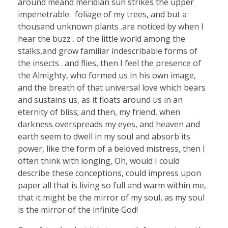
around meand meridian sun strikes the upper
impenetrable . foliage of my trees, and but a
thousand unknown plants .are noticed by when I
hear the buzz . of the little world among the
stalks,and grow familiar indescribable forms of
the insects . and flies, then I feel the presence of
the Almighty, who formed us in his own image,
and the breath of that universal love which bears
and sustains us, as it floats around us in an
eternity of bliss; and then, my friend, when
darkness overspreads my eyes, and heaven and
earth seem to dwell in my soul and absorb its
power, like the form of a beloved mistress, then I
often think with longing, Oh, would I could
describe these conceptions, could impress upon
paper all that is living so full and warm within me,
that it might be the mirror of my soul, as my soul
is the mirror of the infinite God!