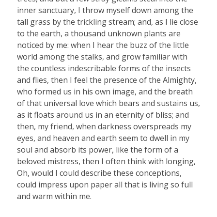
inner sanctuary, I throw myself down among the
tall grass by the trickling stream; and, as I lie close
to the earth, a thousand unknown plants are
noticed by me: when I hear the buzz of the little
world among the stalks, and grow familiar with
the countless indescribable forms of the insects
and flies, then I feel the presence of the Almighty,
who formed us in his own image, and the breath
of that universal love which bears and sustains us,
as it floats around us in an eternity of bliss; and
then, my friend, when darkness overspreads my
eyes, and heaven and earth seem to dwell in my
soul and absorb its power, like the form of a
beloved mistress, then I often think with longing,
Oh, would I could describe these conceptions,
could impress upon paper all that is living so full
and warm within me.