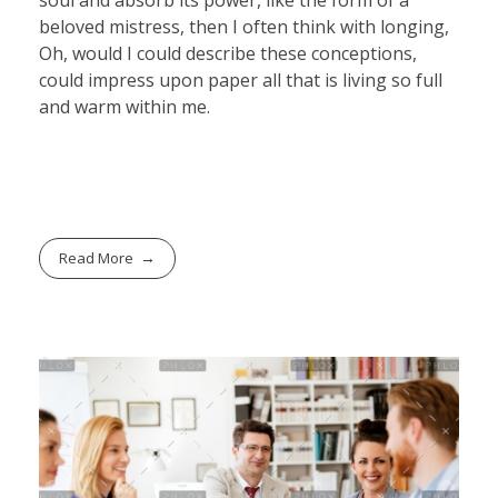
beloved mistress, then I often think with longing,
Oh, would I could describe these conceptions,
could impress upon paper all that is living so full
and warm within me.
Read More